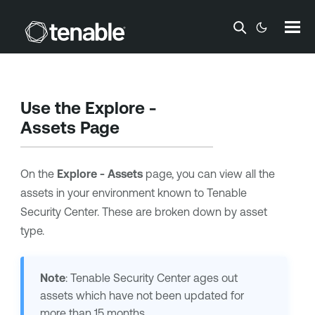
Skip To Main Content
Use the Explore -
Assets Page
On the
Explore - Assets
page, you can view all the
assets in your environment known to
Tenable
Security Center
. These are broken down by asset
type.
Note
:
Tenable Security Center
ages out
assets which have not been updated for
more than 15 months.