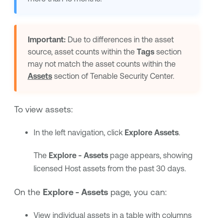
Important:
Due to differences in the asset
source, asset counts within the
Tags
section
may not match the asset counts within the
Assets
section of
Tenable Security Center
.
To view assets:
In the left navigation, click
Explore Assets
.
The
Explore - Assets
page appears, showing
licensed Host assets from the past 30 days.
On the
Explore - Assets
page, you can:
View individual assets in a table with
columns