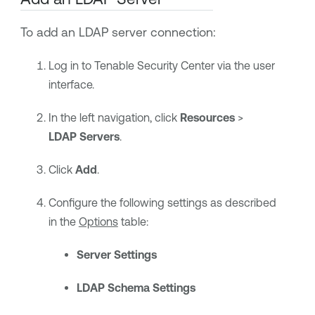
To add an LDAP server connection:
Log in to
Tenable Security Center
via the user
interface.
In the left navigation, click
Resources
>
LDAP Servers
.
Click
Add
.
Configure the following settings as described
in the
Options
table:
Server Settings
LDAP Schema Settings