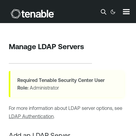
Skip To Main Content
Manage LDAP Servers
Required
Tenable Security Center
User
Role:
Administrator
For more information about LDAP server options, see
LDAP Authentication
.
Add an LDAP Server