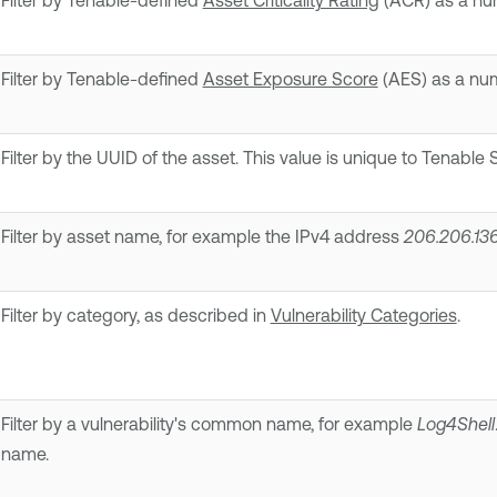
Filter by Tenable-defined
Asset Criticality Rating
(ACR) as a num
Filter by Tenable-defined
Asset Exposure Score
(AES) as a num
Filter by the UUID of the asset. This value is unique to
Tenable S
Filter by asset name, for example the IPv4 address
206.206.13
Filter by category, as described in
Vulnerability Categories
.
Filter by a vulnerability's common name, for example
Log4Shell
name.