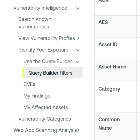
ACR
Vulnerability Intelligence
Search Known
AES
Vulnerabilities
View Vulnerability Profiles
Asset ID
Identify Your Exposure
Use the Query Builder
Asset Name
Query Builder Filters
CVEs
Category
My Findings
My Affected Assets
Vulnerability Categories
Common
Name
Web App Scanning Analysis