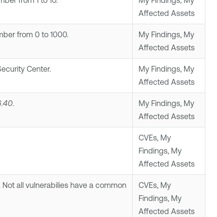
ber from 1 to 10.
My Findings, My
Affected Assets
ber from 0 to 1000.
My Findings, My
Affected Assets
ecurity Center
.
My Findings, My
Affected Assets
6.40
.
My Findings, My
Affected Assets
CVEs, My
Findings, My
Affected Assets
. Not all vulnerabilies have a common
CVEs, My
Findings, My
Affected Assets