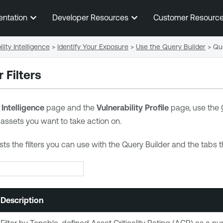
Skip To Main Content
entation
Developer Resources
Customer Resourc
lity Intelligence
>
Identify Your Exposure
>
Use the Query Builder
>
Que
 Filters
 Intelligence
page and the
Vulnerability Profile
page, use the
 assets you want to take action on.
ists the filters you can use with the Query Builder and the tabs 
Description