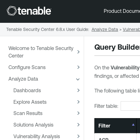
Product Docum
Tenable Security Center 6.8.x User Guide
:
Analyze Data
>
Vulnerabi
Query Builder
Welcome to Tenable Security
Center
Configure Scans
On the
Vulnerability
findings, or affected
Analyze Data
Dashboards
The following table l
Explore Assets
Filter table:
Scan Results
Solutions Analysis
Filter
Vulnerability Analysis