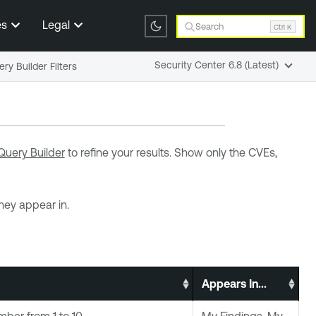
es
Legal
Search
Ctrl K
Security Center 6.8 (Latest)
ry Builder Filters
Query Builder
to refine your results. Show only the CVEs,
they appear in.
Appears In...