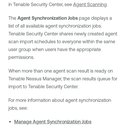
in
Tenable Security Center
, see
Agent Scanning
.
The
Agent Synchronization Jobs
page displays a
list of all available agent synchronization jobs.
Tenable Security Center
shares newly created agent
scan import schedules to everyone within the same
user group when users have the appropriate
permissions.
When more than one agent scan result is ready on
Tenable Nessus Manager
, the scan results queue for
import to
Tenable Security Center
.
For more information about agent synchronization
jobs, see:
Manage Agent Synchronization Jobs