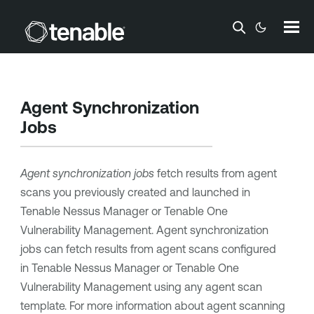
Skip To Main Content
Agent Synchronization
Jobs
Agent synchronization jobs
fetch results from agent
scans you previously created and launched in
Tenable Nessus Manager
or
Tenable One
Vulnerability Management
. Agent synchronization
jobs can fetch results from agent scans configured
in
Tenable Nessus Manager
or
Tenable One
Vulnerability Management
using any agent scan
template. For more information about agent scanning