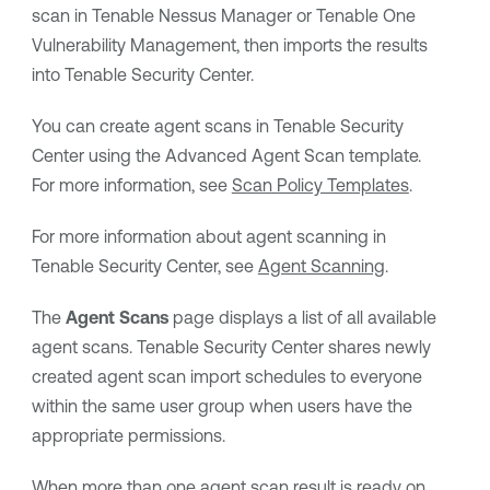
scan in
Tenable Nessus Manager
or
Tenable One
Vulnerability Management
, then imports the results
into
Tenable Security Center
.
You can create agent scans in
Tenable Security
Center
using the Advanced Agent Scan template.
For more information, see
Scan Policy Templates
.
For more information about agent scanning in
Tenable Security Center
, see
Agent Scanning
.
The
Agent Scans
page displays a list of all available
agent scans.
Tenable Security Center
shares newly
created agent scan import schedules to everyone
within the same user group when users have the
appropriate permissions.
When more than one agent scan result is ready on