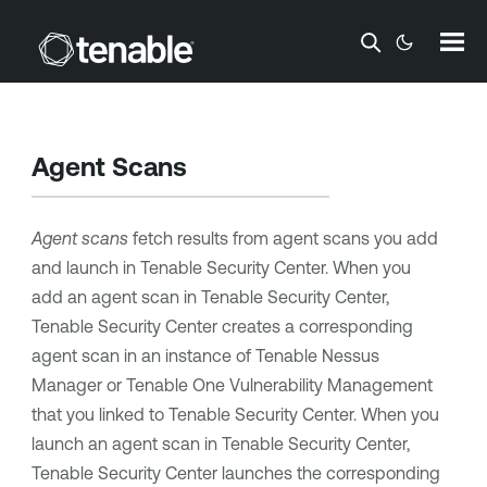
Skip To Main Content
Agent Scans
Agent scans
fetch results from agent scans you add
and launch in
Tenable Security Center
. When you
add an agent scan in
Tenable Security Center
,
Tenable Security Center
creates a corresponding
agent scan in an instance of
Tenable Nessus
Manager
or
Tenable One Vulnerability Management
that you linked to
Tenable Security Center
. When you
launch an agent scan in
Tenable Security Center
,
Tenable Security Center
launches the corresponding