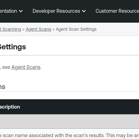
Skip To Main Content
entation
Developer Resources
Customer Resourc
t Scanning
>
Agent Scans
>
Agent Scan Settings
ettings
, see
Agent Scans
.
ns
scription
 scan name associated with the scan’s results. This may be a