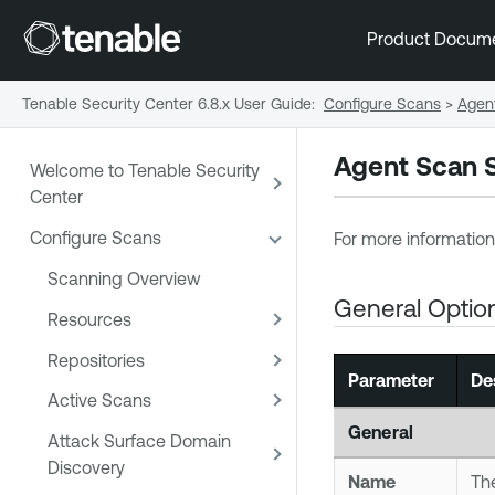
Product Docum
Tenable Security Center 6.8.x User Guide
:
Configure Scans
>
Agen
Agent Scan S
Welcome to Tenable Security
Center
Configure Scans
For more information
Scanning Overview
General Optio
Resources
Repositories
Parameter
De
Active Scans
General
Attack Surface Domain
Discovery
Name
The