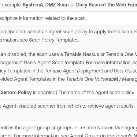
r example,
SystemA
,
DMZ Scan
, or
Daily Scan of the Web Far
criptive information related to the scan.
n enabled, select an agent scan policy to apply to the scan. 
ormation, see
Scan Policy Templates
.
en disabled, the scan uses a
Tenable Nessus
or
Tenable One Vu
nagement
Basic Agent Scan template. For more information, 
licy Templates
in the
Tenable Agent
Deployment and User Guid
ovided Agent Templates
in the
Tenable One Vulnerability Man
Custom Policy
is enabled) The name of the agent scan policy.
 Agent-enabled scanner from which to retrieve agent results.
cifies the agent group or groups in
Tenable Nessus Manager
y
target. For more information, see
Agent Groups
in the
Tenable 