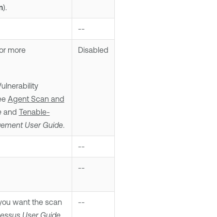
m
).
--
For more
Disabled
lnerability
see
Agent Scan and
e
and
Tenable-
agement
User Guide
.
--
--
ou want the scan
--
Nessus
User Guide
.