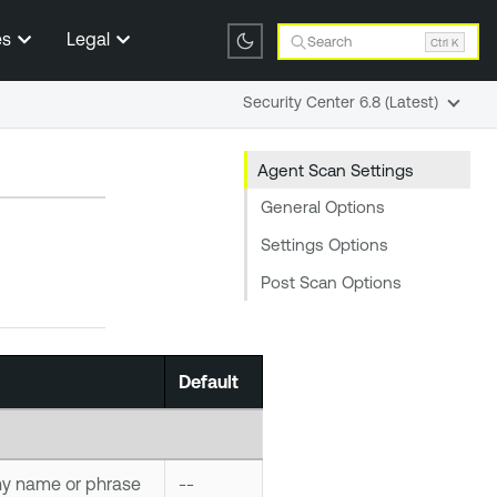
es
Legal
Search
Ctrl K
Security Center 6.8 (Latest)
Agent Scan Settings
General Options
Settings Options
Post Scan Options
Default
ny name or phrase
--