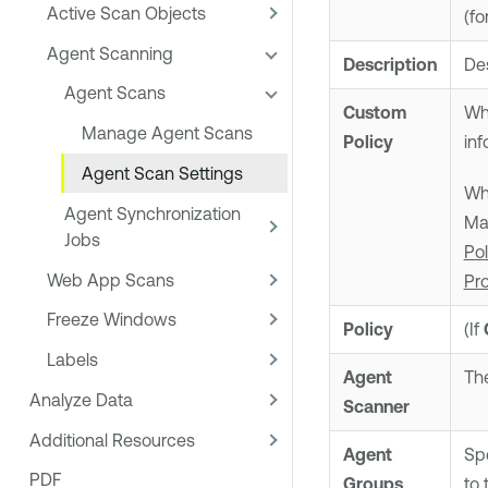
Active Scan Objects
(fo
Agent Scanning
Description
Des
Agent Scans
Custom
Whe
Manage Agent Scans
Policy
inf
Agent Scan Settings
Wh
Agent Synchronization
Ma
Jobs
Po
Web App Scans
Pr
Freeze Windows
Policy
(If
Labels
Agent
The
Analyze Data
Scanner
Additional Resources
Agent
Spe
PDF
Groups
to 