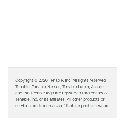
Copyright ©
2026
Tenable, Inc. All rights reserved.
Tenable,
Tenable Nessus
,
Tenable Lumin
, Assure,
and the Tenable logo are registered trademarks of
Tenable, Inc. or its affiliates. All other products or
services are trademarks of their respective owners.