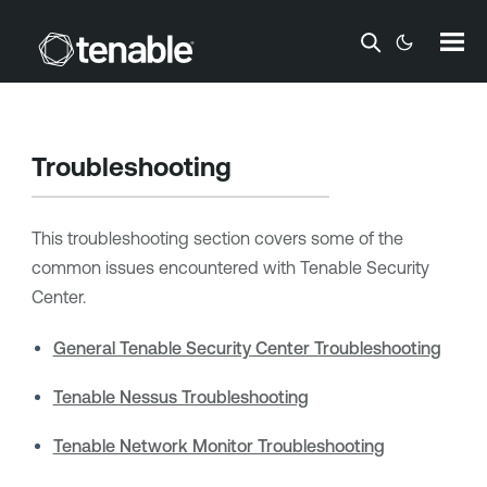
Skip To Main Content
Troubleshooting
This troubleshooting section covers some of the
common issues encountered with
Tenable Security
Center
.
General Tenable Security Center Troubleshooting
Tenable Nessus Troubleshooting
Tenable Network Monitor Troubleshooting