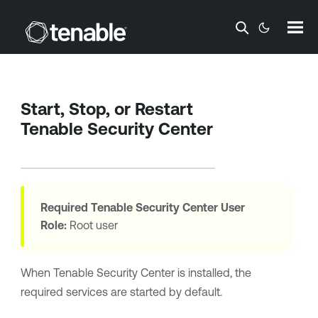
Skip To Main Content
Start, Stop, or Restart
Tenable Security Center
Required
Tenable Security Center
User
Role:
Root user
When
Tenable Security Center
is installed, the
required services are started by default.