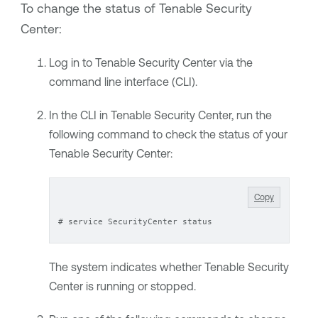
To change the status of
Tenable Security
Center
:
Log in to
Tenable Security Center
via the
command line interface (CLI).
In the CLI in
Tenable Security Center
, run the
following command to check the status of your
Tenable Security Center
:
Copy
# service SecurityCenter status
The system indicates whether
Tenable Security
Center
is running or stopped.