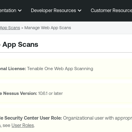
Skip To Main Content
entation
Developer Resources
Customer Resourc
App Scans
>
Manage Web App Scans
 App Scans
nal License:
Tenable One Web App Scanning
e Nessus
Version:
10.6.1 or later
e Security Center
User Role:
Organizational user with appropr
n, see
User Roles
.