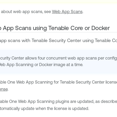
n about web app scans, see
Web App Scans
.
b App Scans using
Tenable Core
or
Docker
 app scans with
Tenable Security Center
using
Tenable C
curity Center
allows four concurrent web app scans per confi
Web App Scanning
or
Docker
image at a time.
able One Web App Scanning
for
Tenable Security Center
licens
cense
.
able One Web App Scanning
plugins are updated, as describ
tomatically update when the license is updated.