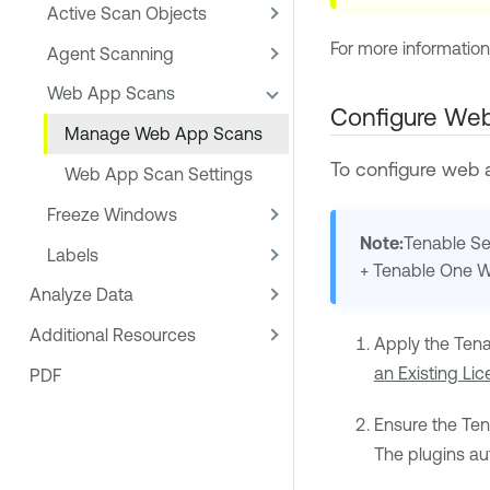
Active Scan Objects
For more informatio
Agent Scanning
Web App Scans
Configure We
Manage Web App Scans
To configure web
Web App Scan Settings
Freeze Windows
Note:
Tenable Se
Labels
+
Tenable One 
Analyze Data
Additional Resources
Apply the
Ten
an Existing Li
PDF
Ensure the
Ten
The plugins au