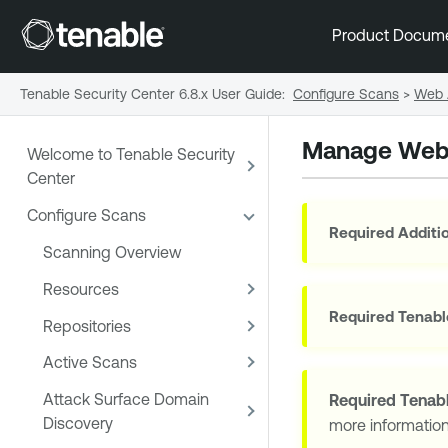
Product Docum
Tenable Security Center 6.8.x User Guide
:
Configure Scans
>
Web 
Manage Web
Welcome to Tenable Security
Center
Configure Scans
Required Additio
Scanning Overview
Resources
Required
Tenabl
Repositories
Active Scans
Attack Surface Domain
Required
Tenabl
Discovery
more informatio