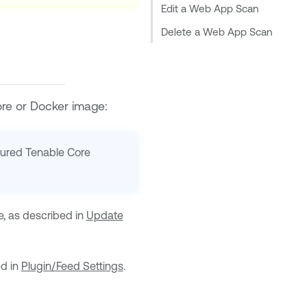
Edit a Web App Scan
Delete a Web App Scan
ore
or
Docker
image:
gured
Tenable Core
e, as described in
Update
ed in
Plugin/Feed Settings
.