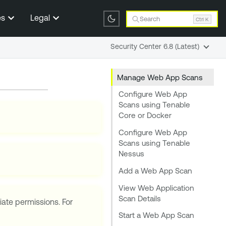
es
Legal
Search
Ctrl K
Security Center 6.8 (Latest)
Manage Web App Scans
Configure Web App
Scans using Tenable
Core or Docker
Configure Web App
Scans using Tenable
Nessus
Add a Web App Scan
View Web Application
Scan Details
iate permissions. For
Start a Web App Scan