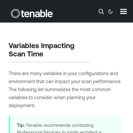
Skip To Main Content
Variables Impacting
Scan Time
There are many variables in your configurations and
environment that can impact your scan performance.
The following list summarizes the most common
variables to consider when planning your
deployment.
Tip:
Tenable
recommends contacting
Professional Services to jointly architect a