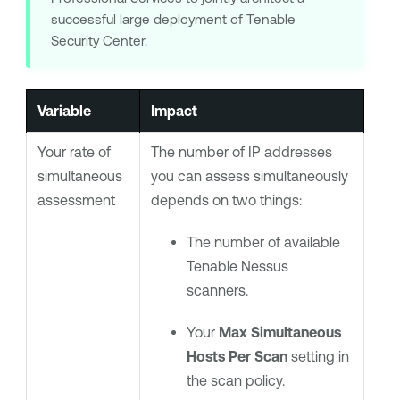
successful large deployment of
Tenable
Security Center
.
Variable
Impact
Your rate of
The number of IP addresses
simultaneous
you can assess simultaneously
assessment
depends on two things:
The number of available
Tenable Nessus
scanners.
Your
Max Simultaneous
Hosts Per Scan
setting in
the scan policy.