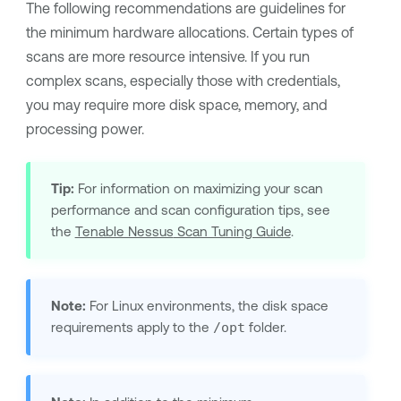
The following recommendations are guidelines for
the minimum hardware allocations. Certain types of
scans are more resource intensive. If you run
complex scans, especially those with credentials,
you may require more disk space, memory, and
processing power.
Tip:
For information on maximizing your scan
performance and scan configuration tips, see
the
Tenable Nessus
Scan Tuning Guide
.
Note:
For Linux environments, the disk space
requirements apply to the
/opt
folder.