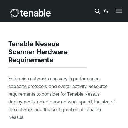
Skip To Main Content
Tenable Nessus
Scanner Hardware
Requirements
Enterprise networks can vary in performance,
capacity, protocols, and overall activity. Resource
requirements to consider for
Tenable Nessus
deployments include raw network speed, the size of
the network, and the configuration of
Tenable
Nessus
.