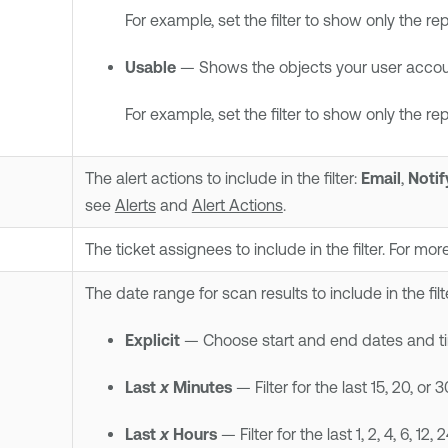
For example, set the filter to show only the re
Usable
— Shows the objects your user accoun
For example, set the filter to show only the re
The alert actions to include in the filter:
Email
,
Notif
see
Alerts
and
Alert Actions
.
The ticket assignees to include in the filter. For mo
The date range for scan results to include in the filt
Explicit
— Choose start and end dates and time
Last
x
Minutes
— Filter for the last 15, 20, or 
Last
x
Hours
— Filter for the last 1, 2, 4, 6, 12, 