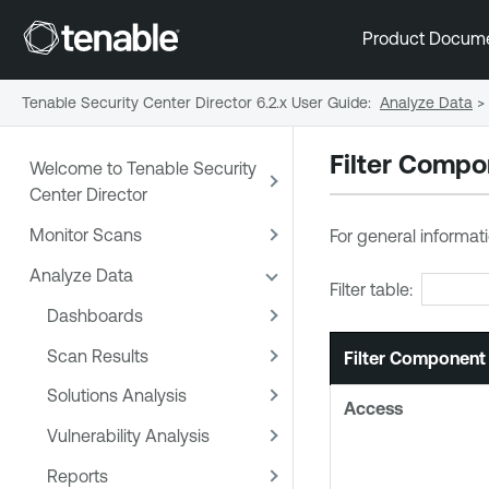
Product Docum
Tenable Security Center Director 6.2.x User Guide
:
Analyze Data
>
Filter Comp
Welcome to Tenable Security
Center Director
Monitor Scans
For general informati
Analyze Data
Filter table:
Dashboards
Scan Results
Filter Component
Solutions Analysis
Access
Vulnerability Analysis
Reports