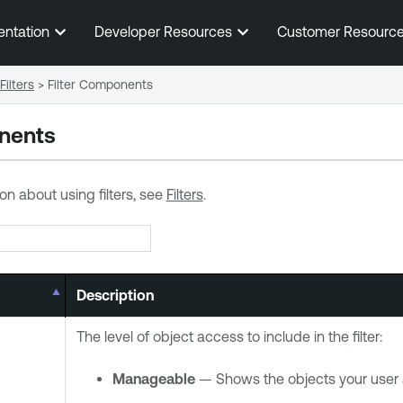
Skip To Main Content
entation
Developer Resources
Customer Resourc
Filters
>
Filter Components
onents
on about using filters, see
Filters
.
Description
The level of object access to include in the filter:
Manageable
— Shows the objects your user 