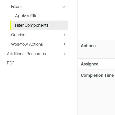
Filters
Apply a Filter
Filter Components
Queries
Workflow Actions
Actions
Additional Resources
PDF
Assignee
Completion Time