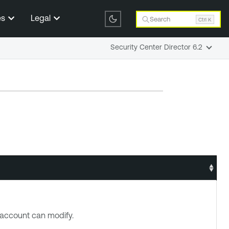
es
Legal
Search
Ctrl K
Security Center Director 6.2
account can modify.