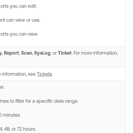
ports you can edit.
t can view or use.
ports you can view.
y
,
Report
,
Scan
,
SysLog
, or
Ticket
. For more information,
re information, see
Tickets
.
er:
s to filter for a specific date range.
30 minutes.
24, 48, or 72 hours.