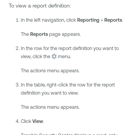
To view a report definition:
In the left navigation, click
Reporting
>
Reports
.
The
Reports
page appears.
In the row for the report definition you want to
view, click the
menu.
The actions menu appears.
In the table, right-click the row for the report
definition you want to view.
The actions menu appears.
Click
View
.