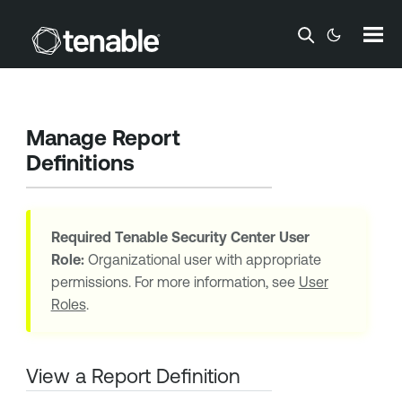
Skip To Main Content
Manage Report
Definitions
Required
Tenable Security Center
User
Role:
Organizational user with appropriate
permissions. For more information, see
User
Roles
.
View a Report Definition