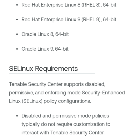
Red Hat Enterprise Linux 8 (RHEL 8), 64-bit
Red Hat Enterprise Linux 9 (RHEL 9), 64-bit
Oracle Linux 8, 64-bit
Oracle Linux 9, 64-bit
SELinux Requirements
Tenable Security Center
supports disabled,
permissive, and enforcing mode Security-Enhanced
Linux (SELinux) policy configurations.
Disabled and permissive mode policies
typically do not require customization to
interact with
Tenable Security Center
.