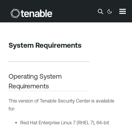
Skip To Main Content
System Requirements
Operating System
Requirements
This version of
Tenable Security Center
is available
for:
Red Hat Enterprise Linux 7 (RHEL 7), 64-bit