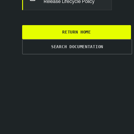
Release Lifecycle Policy
RETURN HOME
SEARCH DOCUMENTATION