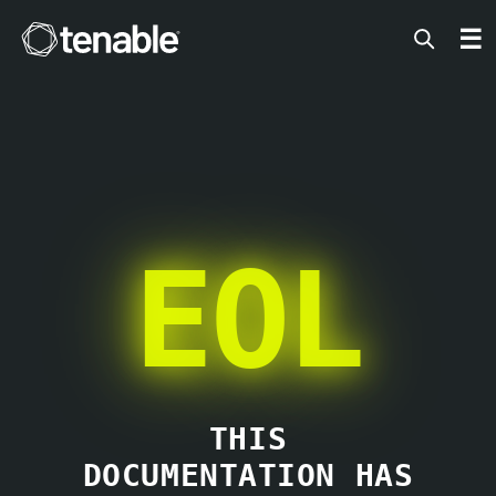
Tenable
☰
EOL
THIS
DOCUMENTATION HAS