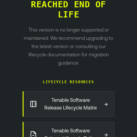
REACHED END OF
LIFE
This version is no longer supported or
maintained. We recommend upgrading to
the latest version or consulting our
lifecycle documentation for migration
guidance.
LIFECYCLE RESOURCES
Tenable Software
→
Release Lifecycle Matrix
Tenable Software
→