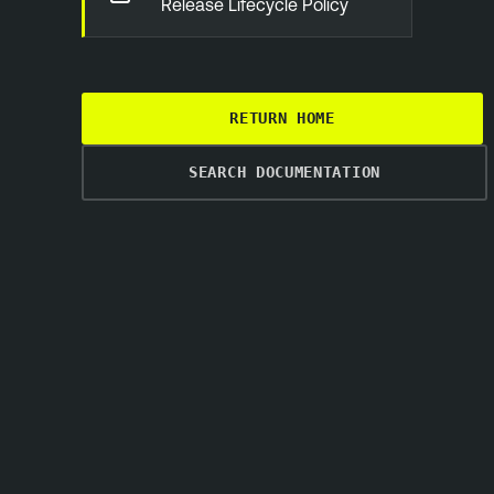
Release Lifecycle Policy
RETURN HOME
SEARCH DOCUMENTATION