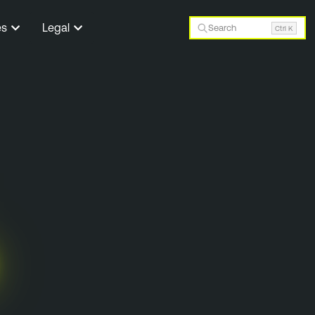
es
Legal
Search
Ctrl K