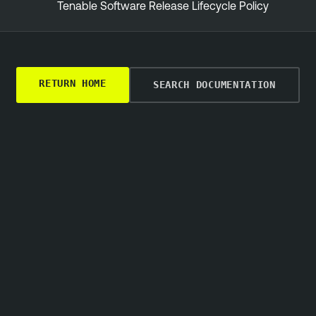
Tenable Software Release Lifecycle Policy
RETURN HOME
SEARCH DOCUMENTATION