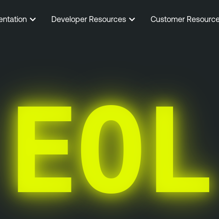
entation
Developer Resources
Customer Resourc
EOL