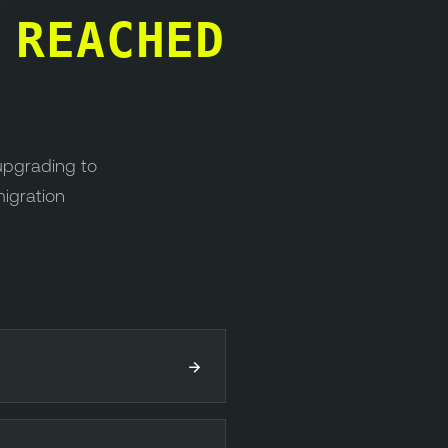
S
REACHED
upgrading to
migration
→