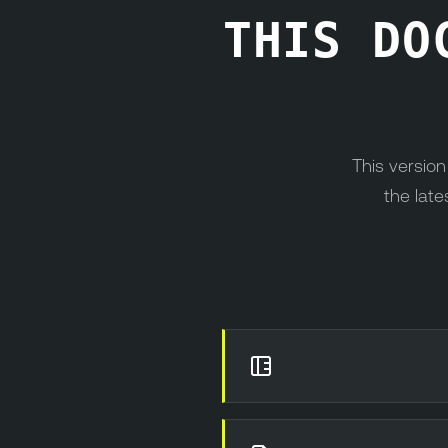
THIS DO
This versio
the late