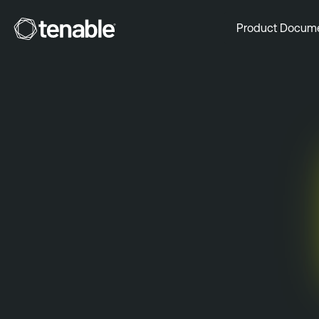
Tenable
Product Docum