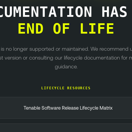
CUMENTATION HA
END OF LIFE
n is no longer supported or maintained. We recommend 
st version or consulting our lifecycle documentation for 
guidance.
LIFECYCLE RESOURCES
Tenable Software Release Lifecycle Matrix