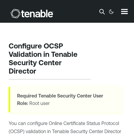
Skip To Main Content
Configure OCSP
Validation in
Tenable
Security Center
Director
Required
Tenable Security Center
User
Role:
Root user
You can configure Online Certificate Status Protocol
(OCSP) validation in
Tenable Security Center Director