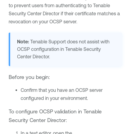
to prevent users from authenticating to
Tenable
Security Center Director
if their certificate matches a
revocation on your OCSP server.
Note:
Tenable Support
does not assist with
OCSP configuration in
Tenable Security
Center Director
.
Before you begin:
Confirm that you have an OCSP server
configured in your environment.
To configure OCSP validation in
Tenable
Security Center Director
:
In a text editor, open the