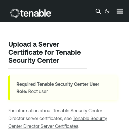
Skip To Main Content
Upload a Server
Certificate for
Tenable
Security Center
Required
Tenable Security Center
User
Role:
Root user
For information about
Tenable Security Center
Director
server certificates, see
Tenable Security
Center Director Server Certificates
.