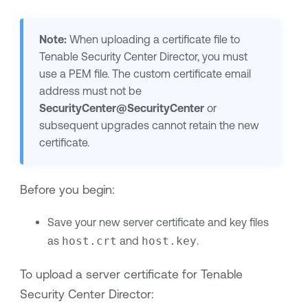
Note:
When uploading a certificate file to
Tenable Security Center Director
, you must
use a PEM file. The custom certificate email
address must not be
SecurityCenter@SecurityCenter
or
subsequent upgrades cannot retain the new
certificate.
Before you begin:
Save your new server certificate and key files
as
host.crt
and
host.key
.
To upload a server certificate for
Tenable
Security Center Director
: