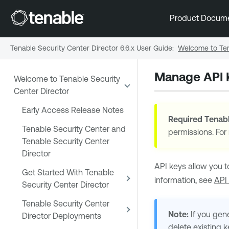
Product Docum
Tenable Security Center Director 6.6.x User Guide
:
Welcome to Ten
Manage API 
Welcome to Tenable Security
Center Director
Early Access Release Notes
Required
Tenabl
Tenable Security Center and
permissions. For
Tenable Security Center
Director
API keys allow you t
Get Started With Tenable
information, see
API
Security Center Director
Tenable Security Center
Note:
If you gene
Director Deployments
delete existing 