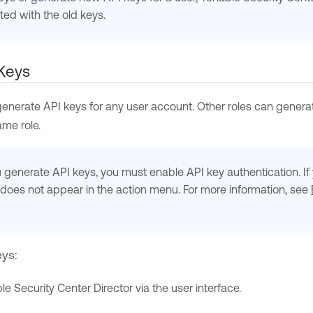
ed with the old keys.
Keys
enerate API keys for any user account. Other roles can generat
me role.
generate API keys, you must enable API key authentication. If y
does not appear in the action menu. For more information, see
eys:
le Security Center Director
via the user interface.