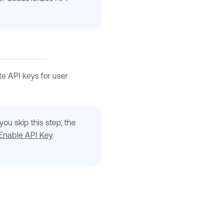
e API keys for user
ou skip this step, the
Enable API Key