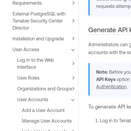
Requirements
requests attempt
External PostgreSQL with
Tenable Security Center
Director
Generate API 
Installation and Upgrade
Administrators can g
User Access
accounts with the sa
Log In to the Web
Interface
Note:
Before you 
User Roles
API Keys
option 
Authentication
.
Organizations and Groups
User Accounts
To generate API k
Add a User Account
Log in to
Tenab
Manage User Accounts