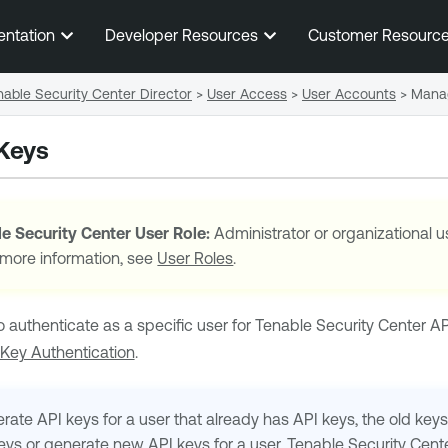
Skip To Main Content
entation
Developer Resources
Customer Resourc
able Security Center Director
>
User Access
>
User Accounts
>
Manag
Keys
e Security Center
User Role:
Administrator or organizational u
 more information, see
User Roles
.
o authenticate as a specific user for
Tenable Security Center
AP
 Key Authentication
.
rate API keys for a user that already has API keys, the old keys 
keys or generate new API keys for a user,
Tenable Security Cent