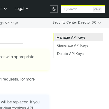
es
Legal
Search
Ctrl K
Security Center Director 6.6
e API Keys
Manage API Keys
Generate API Keys
Delete API Keys
ser with appropriate
I requests. For more
will be replaced. If you
er
deauthorizes API