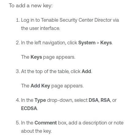
To add a new key:
Log in to
Tenable Security Center Director
via
the user interface.
In the left navigation, click
System
>
Keys
.
The
Keys
page appears.
At the top of the table, click
Add
.
The
Add Key
page appears.
In the
Type
drop-down, select
DSA
,
RSA
, or
ECDSA
.
In the
Comment
box, add a description or note
about the key.