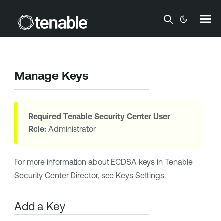
Skip To Main Content
Manage Keys
Required
Tenable Security Center
User
Role:
Administrator
For more information about
ECDSA
keys in
Tenable
Security Center Director
, see
Keys Settings
.
Add a Key