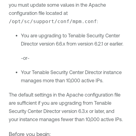
you must update some values in the Apache
configuration file located at
/opt/sc/support/conf/mpm.conf
:
You are upgrading to
Tenable Security Center
Director
version
6.6.x
from version 6.2.1 or earlier.
-or-
Your
Tenable Security Center Director
instance
manages more than 10,000 active IPs.
The default settings in the Apache configuration file
are sufficient if you are upgrading from
Tenable
Security Center Director
version 6.3.x or later, and
your instance manages fewer than 10,000 active IPs.
Before you begin: