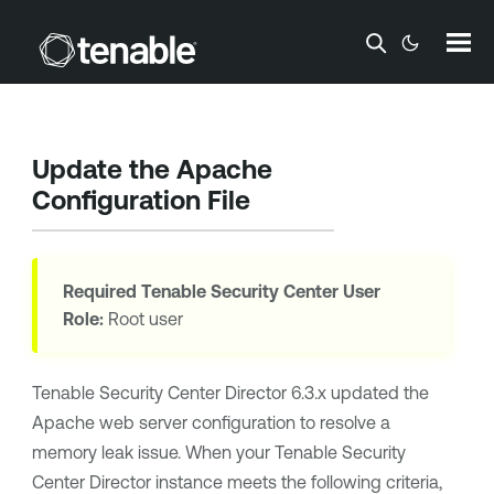
Skip To Main Content
Update the Apache
Configuration File
Required
Tenable Security Center
User
Role:
Root user
Tenable Security Center Director
6.3.x updated the
Apache web server configuration to resolve a
memory leak issue. When your
Tenable Security
Center Director
instance meets the following criteria,