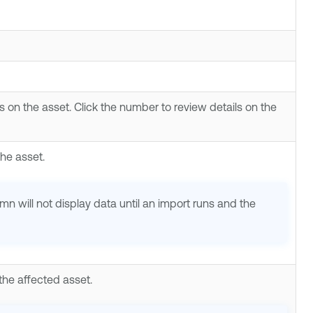
s on the asset. Click the number to review details on the
the asset.
lumn will not display data until an import runs and the
the affected asset.