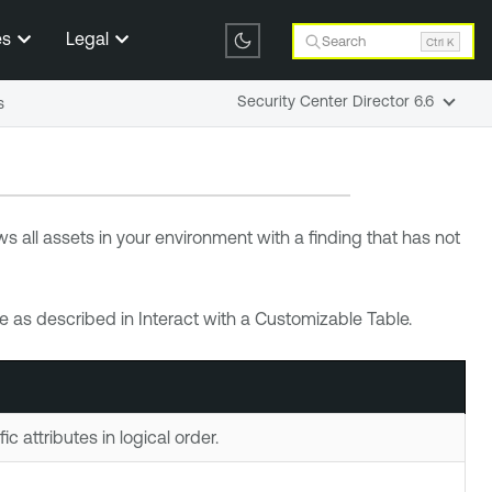
es
Legal
Search
Ctrl K
Security Center Director 6.6
s
s all assets in your environment with a finding that has not
 as described in Interact with a Customizable Table.
c attributes in logical order.