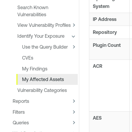
System
Search Known
Vulnerabilities
IP Address
View Vulnerability Profiles
Repository
Identify Your Exposure
Plugin Count
Use the Query Builder
CVEs
ACR
My Findings
My Affected Assets
Vulnerability Categories
Reports
Filters
AES
Queries