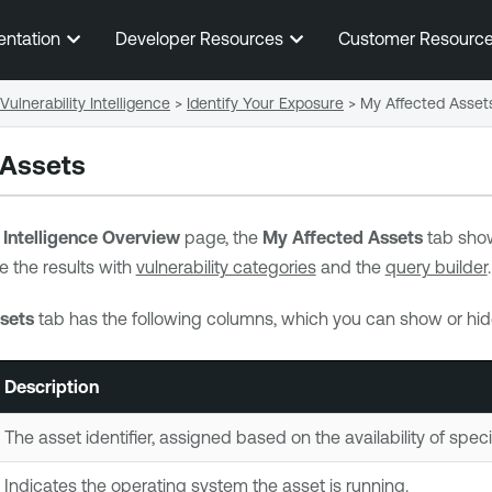
Skip To Main Content
entation
Developer Resources
Customer Resourc
Vulnerability Intelligence
>
Identify Your Exposure
>
My Affected Asset
 Assets
y Intelligence Overview
page, the
My Affected Assets
tab show
e the results with
vulnerability categories
and the
query builder
.
sets
tab has the following columns, which you can show or hide
Description
The asset identifier, assigned based on the availability of specifi
Indicates the operating system the asset is running.