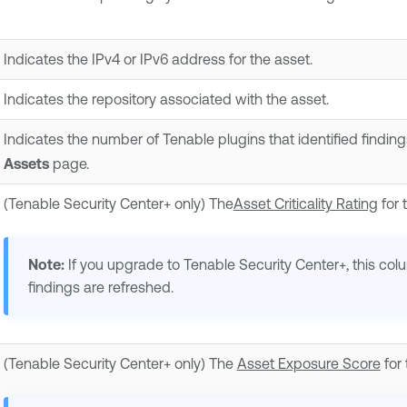
Indicates the IPv4 or IPv6 address for the asset.
Indicates the repository associated with the asset.
Indicates the number of Tenable plugins that identified finding
Assets
page.
(
Tenable Security Center+
only) The
Asset Criticality Rating
for 
Note:
If you upgrade to
Tenable Security Center+
, this co
findings are refreshed.
(
Tenable Security Center+
only) The
Asset Exposure Score
for 