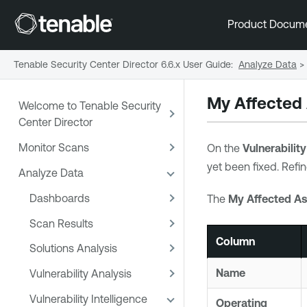
Product Docum
Tenable Security Center Director 6.6.x User Guide
:
Analyze Data
>
My Affected
Welcome to Tenable Security
Center Director
Monitor Scans
On the
Vulnerabilit
yet been fixed. Refin
Analyze Data
Dashboards
The
My Affected As
Scan Results
Column
Solutions Analysis
Name
Vulnerability Analysis
Vulnerability Intelligence
Operating