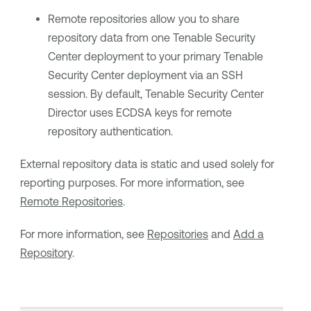
Remote repositories allow you to share
repository data from one
Tenable Security
Center
deployment to your primary
Tenable
Security Center
deployment via an SSH
session.
By default,
Tenable Security Center
Director
uses ECDSA keys for remote
repository authentication.
External repository data is static and used solely for
reporting purposes. For more information, see
Remote Repositories
.
For more information, see
Repositories
and
Add a
Repository
.