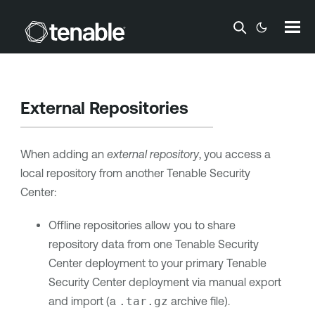
Skip To Main Content
External Repositories
When adding an
external repository
, you access a
local repository from another
Tenable Security
Center
:
Offline repositories allow you to share
repository data from one
Tenable Security
Center
deployment to your primary
Tenable
Security Center
deployment via manual export
and import (a
.tar.gz
archive file).