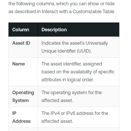
the following columns, which you can show or hide
as described in Interact with a Customizable Table.
Column
Description
Asset ID
Indicates the asset’s Universally
Unique Identifier (UUID).
Name
The asset identifier, assigned
based on the availability of specific
attributes in logical order.
Operating
The operating system for the
System
affected asset.
IP
The IPv4 or IPv6 address for the
Address
affected asset.