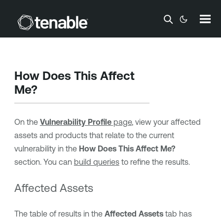
Skip To Main Content
How Does This Affect
Me?
On the
Vulnerability Profile
page
, view your affected
assets and products that relate to the current
vulnerability in the
How Does This Affect Me?
section. You can
build queries
to refine the results.
Affected Assets
The table of results in the
Affected Assets
tab has