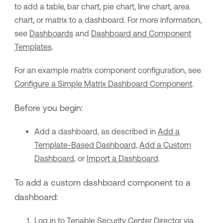
to add a table, bar chart, pie chart, line chart, area
chart, or matrix to a dashboard. For more information,
see
Dashboards
and
Dashboard and Component
Templates
.
For an example matrix component configuration, see
Configure a Simple Matrix Dashboard Component
.
Before you begin:
Add a dashboard, as described in
Add a
Template-Based Dashboard
,
Add a Custom
Dashboard
, or
Import a Dashboard
.
To add a custom dashboard component to a
dashboard:
Log in to
Tenable Security Center Director
via