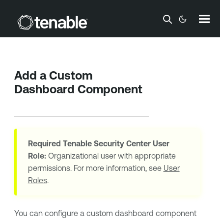
Skip To Main Content
Add a Custom
Dashboard Component
Required
Tenable Security Center
User
Role:
Organizational user with appropriate
permissions. For more information, see
User
Roles
.
You can configure a custom dashboard component