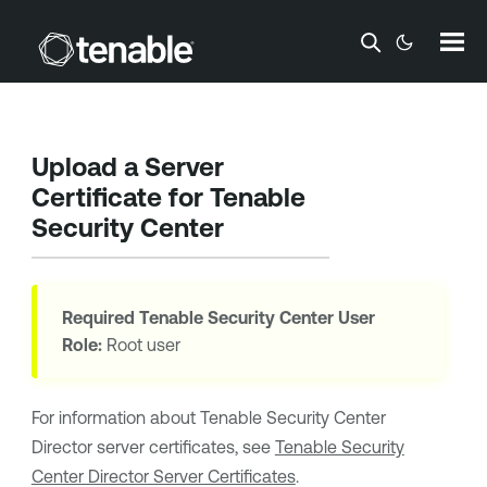
Skip To Main Content
Upload a Server
Certificate for
Tenable
Security Center
Required
Tenable Security Center
User
Role:
Root user
For information about
Tenable Security Center
Director
server certificates, see
Tenable Security
Center Director Server Certificates
.