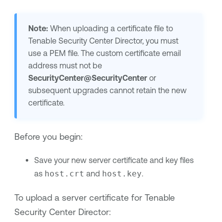
Note:
When uploading a certificate file to
Tenable Security Center Director
, you must
use a PEM file. The custom certificate email
address must not be
SecurityCenter@SecurityCenter
or
subsequent upgrades cannot retain the new
certificate.
Before you begin:
Save your new server certificate and key files
as
host.crt
and
host.key
.
To upload a server certificate for
Tenable
Security Center Director
: