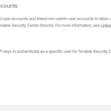
ccounts
ed user accounts
and
linked non-admin user accounts
to allow 
nable Security Center Director
. For more information, see
Linke
 keys to authenticate as a specific user for
Tenable Security 