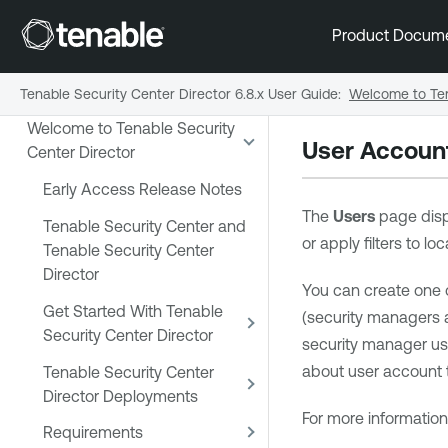
Product Docum
Tenable Security Center Director 6.8.x User Guide
:
Welcome to Ten
Welcome to Tenable Security
User Accoun
Center Director
Early Access Release Notes
The
Users
page disp
Tenable Security Center and
or apply filters to l
Tenable Security Center
Director
You can create one 
Get Started With Tenable
(security managers 
Security Center Director
security manager use
about user account 
Tenable Security Center
Director Deployments
For more informatio
Requirements