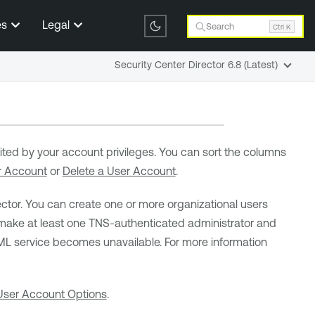
es
Legal
Search
Ctrl K
Security Center Director 6.8 (Latest)
imited by your account privileges. You can sort the columns
r Account
or
Delete a User Account
.
ctor
. You can create one or more organizational users
ke at least one TNS-authenticated administrator and
SAML service becomes unavailable. For more information
User Account Options
.