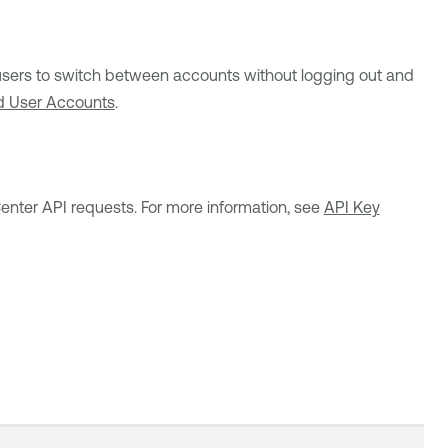
users to switch between accounts without logging out and
d User Accounts
.
Center
API requests. For more information, see
API Key