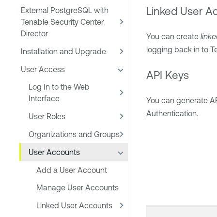
Linked User A
External PostgreSQL with
Tenable Security Center
Director
You can create
link
logging back in to
Te
Installation and Upgrade
User Access
API Keys
Log In to the Web
Interface
You can generate API
Authentication
.
User Roles
Organizations and Groups
User Accounts
Add a User Account
Manage User Accounts
Linked User Accounts