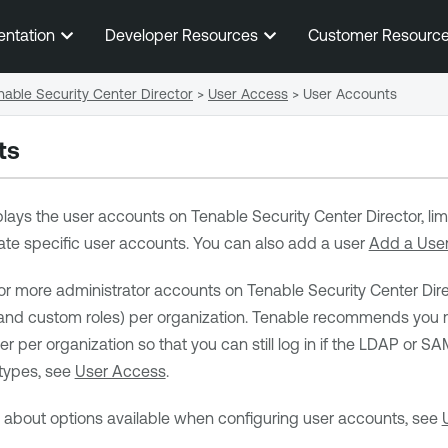
Skip To Main Content
entation
Developer Resources
Customer Resourc
able Security Center Director
>
User Access
>
User Accounts
ts
lays the user accounts on
Tenable Security Center Director
, l
ocate specific user accounts. You can also add a user
Add a Use
or more administrator accounts on
Tenable Security Center Dire
and custom roles) per organization.
Tenable
recommends you ma
r per organization so that you can still log in if the LDAP or 
types, see
User Access
.
n about options available when configuring user accounts, see