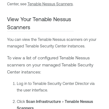
Center
, see
Tenable Nessus Scanners
.
View Your
Tenable Nessus
Scanners
You can view the
Tenable Nessus
scanners on your
managed
Tenable Security Center
instances.
To view a list of configured
Tenable Nessus
scanners
on your managed
Tenable Security
Center
instances
:
Log in to
Tenable Security Center Director
via
the user interface.
Click
Scan Infrastructure
>
Tenable Nessus
Scanners
.