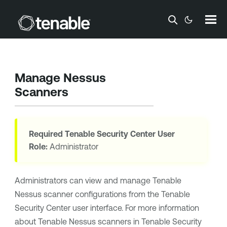
Skip To Main Content
Manage Nessus
Scanners
Required
Tenable Security Center
User
Role:
Administrator
Administrators can view and manage
Tenable
Nessus
scanner configurations from the
Tenable
Security Center
user interface. For more information
about
Tenable Nessus
scanners in
Tenable Security