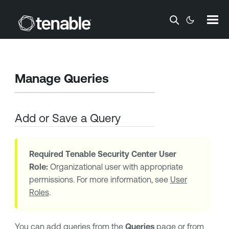
Skip To Main Content
Manage Queries
Add or Save a Query
Required
Tenable Security Center
User
Role:
Organizational user with appropriate
permissions. For more information, see
User
Roles
.
You can add queries from the
Queries
page or from