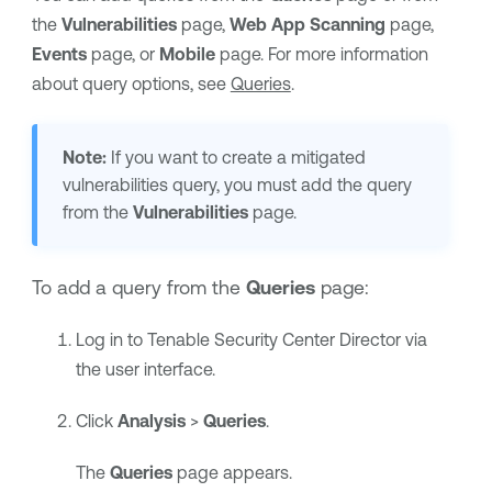
the
Vulnerabilities
page,
Web App Scanning
page,
Events
page, or
Mobile
page. For more information
about query options, see
Queries
.
Note:
If you want to create a mitigated
vulnerabilities query, you must add the query
from the
Vulnerabilities
page.
To add a query from the
Queries
page:
Log in to
Tenable Security Center Director
via
the user interface.
Click
Analysis
>
Queries
.
The
Queries
page appears.