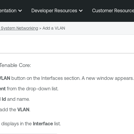
Skip To Main Content
entation
Developer Resources
Customer Resourc
System Networking
>
Add a VLAN
Tenable Core
:
VLAN
button on the Interfaces section. A new window appears.
ent
from the drop-down list.
 Id
and name.
 add the
VLAN
.
displays in the
Interface
list.