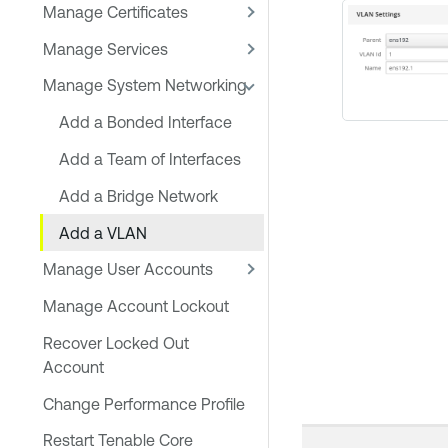
Manage Certificates
Manage Services
Manage System Networking
Add a Bonded Interface
Add a Team of Interfaces
Add a Bridge Network
Add a VLAN
Manage User Accounts
Manage Account Lockout
Recover Locked Out
Account
Change Performance Profile
Restart Tenable Core