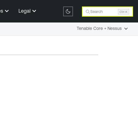
es
Legal
Search
Ctrl K
Tenable Core + Nessus