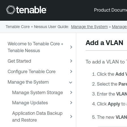
Product Docum
Tenable Core + Nessus User Guide
:
Manage the System
>
Manage 
Add a VLAN
Welcome to Tenable Core +
Tenable Nessus
Get Started
To add a VLAN to
Configure Tenable Core
Click the
Add 
Manage the System
Select the
Par
Manage System Storage
Enter the
VLAN
Manage Updates
Click
Apply
to
Application Data Backup
The new
VLAN
and Restore