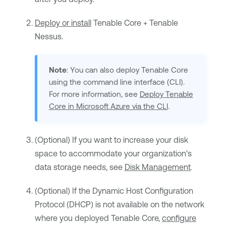
Deploy or install
Tenable Core + Tenable
Nessus
.
Note
: You can also deploy
Tenable Core
using the command line interface (CLI).
For more information, see
Deploy Tenable
Core in Microsoft Azure via the CLI
.
(Optional) If you want to increase your disk
space to accommodate your organization's
data storage needs, see
Disk Management
.
(Optional) If the Dynamic Host Configuration
Protocol (DHCP) is not available on the network
where you deployed
Tenable Core
,
configure