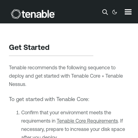
Skip To Main Content
Get Started
Tenable
recommends the following sequence to
deploy and get started with
Tenable Core + Tenable
Nessus
.
To get started with
Tenable Core
:
Confirm that your environment meets the
requirements in
Tenable Core Requirements
. If
necessary, prepare to increase your disk space
after you deploy.