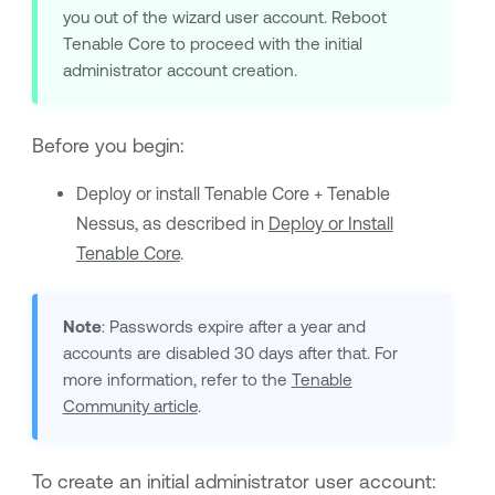
you out of the wizard user account. Reboot
Tenable Core
to proceed with the initial
administrator account creation.
Before you begin:
Deploy or install
Tenable Core + Tenable
Nessus
, as described in
Deploy or Install
Tenable Core
.
Note
: Passwords expire after a year and
accounts are disabled 30 days after that. For
more information, refer to the
Tenable
Community article
.
To create an initial administrator user account: