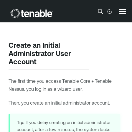
Skip To Main Content
Create an Initial
Administrator User
Account
The first time you access
Tenable Core + Tenable
Nessus
, you log in as a wizard user.
Then, you create an initial administrator account.
Tip:
If you delay creating an initial administrator
account, after a few minutes, the system locks