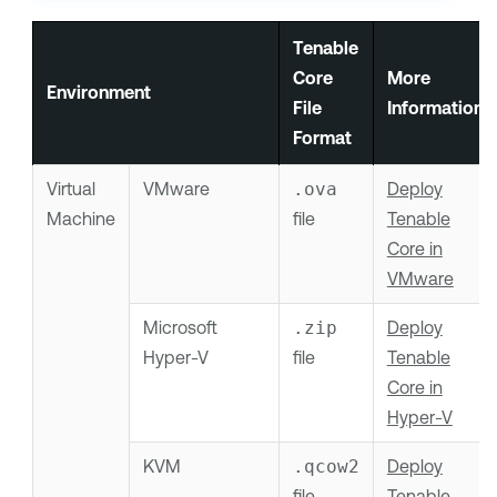
Tenable
Core
More
Environment
File
Information
Format
Virtual
VMware
.ova
Deploy
Machine
file
Tenable
Core in
VMware
Microsoft
.zip
Deploy
Hyper-V
file
Tenable
Core in
Hyper-V
KVM
.qcow2
Deploy
file
Tenable