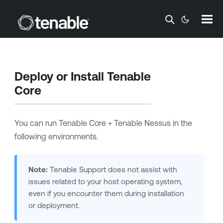
Skip To Main Content
Deploy or Install
Tenable
Core
You can run
Tenable Core + Tenable Nessus
in the
following environments.
Note:
Tenable Support
does not assist with
issues related to your host operating system,
even if you encounter them during installation
or deployment.