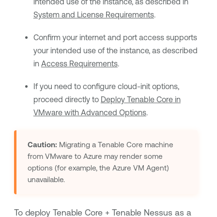
intended use of the instance, as described in
System and License Requirements
.
Confirm your internet and port access supports
your intended use of the instance, as described
in
Access Requirements
.
If you need to configure cloud-init options,
proceed directly to
Deploy Tenable Core in
VMware with Advanced Options
.
Caution:
Migrating a
Tenable Core
machine
from VMware to Azure may render some
options (for example, the Azure VM Agent)
unavailable.
To deploy
Tenable Core + Tenable Nessus
as a