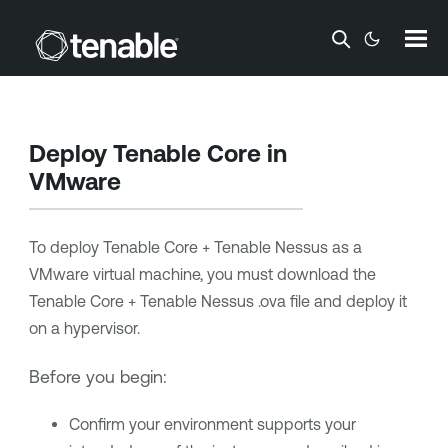
Skip To Main Content
Deploy
Tenable Core
in
VMware
To deploy
Tenable Core + Tenable Nessus
as a
VMware virtual machine, you must download the
Tenable Core + Tenable Nessus
.ova file and deploy it
on a hypervisor.
Before you begin:
Confirm your environment supports your