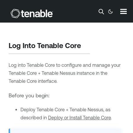
Skip To Main Content
Log Into
Tenable Core
Log into
Tenable Core
to configure and manage your
Tenable Core + Tenable Nessus
instance in the
Tenable Core
interface.
Before you begin:
Deploy
Tenable Core + Tenable Nessus
, as
described in
Deploy or Install Tenable Core
.