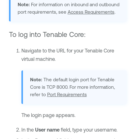
Note:
For information on inbound and outbound
port requirements, see
Access Requirements
.
To log into
Tenable Core
:
Navigate to the URL for your
Tenable Core
virtual machine.
Note:
The default login port for
Tenable
Core
is TCP 8000. For more information,
refer to
Port Requirements
The login page appears.
In the
User name
field, type your username.