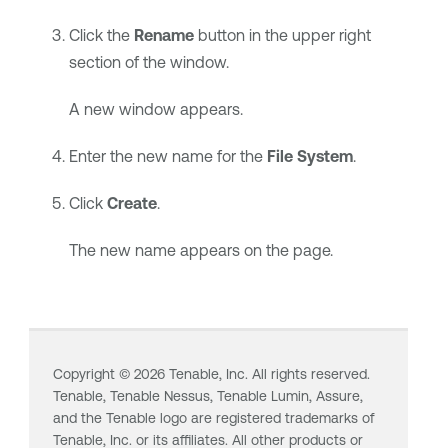
Click the
Rename
button in the upper right
section of the window.
A new window appears.
Enter the new name for the
File System
.
Click
Create
.
The new name appears on the page.
Copyright ©
2026
Tenable, Inc. All rights reserved.
Tenable,
Tenable Nessus
,
Tenable Lumin
, Assure,
and the Tenable logo are registered trademarks of
Tenable, Inc. or its affiliates. All other products or