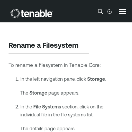
Skip To Main Content
Rename a Filesystem
To rename a filesystem in
Tenable Core
:
In the left navigation pane, click
Storage
.
The
Storage
page appears.
In the
File Systems
section, click on the
individual file in the file systems list.
The details page appears.