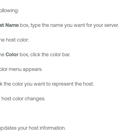
ollowing:
st Name
box, type the name you want for your server.
e host color:
the
Color
box, click the color bar.
olor menu appears.
ck the color you want to represent the host.
 host color changes.
pdates your host information.