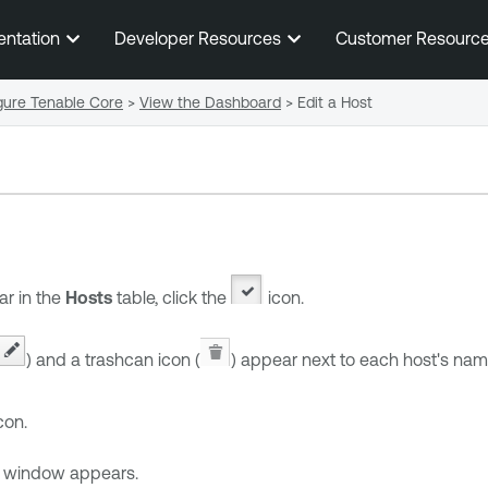
Skip To Main Content
entation
Developer Resources
Customer Resourc
gure Tenable Core
>
View the Dashboard
>
Edit a Host
ar in the
Hosts
table, click the
icon.
) and a trashcan icon (
) appear next to each host's nam
con.
window appears.