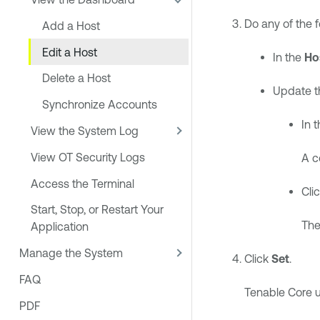
Do any of the f
Add a Host
Edit a Host
In the
Ho
Delete a Host
Update th
Synchronize Accounts
In 
View the System Log
View OT Security Logs
A c
Access the Terminal
Cli
Start, Stop, or Restart Your
The
Application
Manage the System
Click
Set
.
FAQ
Tenable Core
u
PDF