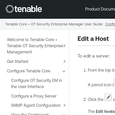
Product Docum
Tenable Core + OT Security Enterprise Manager User Guide
:
Confi
Edit a Host
Welcome to Tenable Core +
Tenable OT Security Enterprise
Management
To edit a server:
Get Started
From the top b
Configure Tenable Core
Configure OT Security EM in
A pencil icon (
the User Interface
Configure a Proxy Server
Click the
i
SNMP Agent Configuration
The
Edit hosts
View the Dashboard