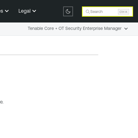
es
Legal
Search
Ctrl K
Tenable Core + OT Security Enterprise Manager
e.