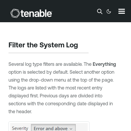
Skip To Main Content
Filter the System Log
Several log type filters are available. The
Everything
option is selected by default. Select another option
using the drop-down menu at the top of the page.
The logs are listed with the most recent entry
displayed first. Previous days are divided into
sections with the corresponding date displayed in
the header.