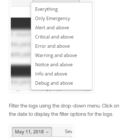
Filter the logs using the drop-down menu. Click on
the date to display the filter options for the logs.