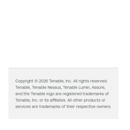
Copyright ©
2026
Tenable, Inc. All rights reserved.
Tenable,
Tenable Nessus
,
Tenable Lumin
, Assure,
and the Tenable logo are registered trademarks of
Tenable, Inc. or its affiliates. All other products or
services are trademarks of their respective owners.