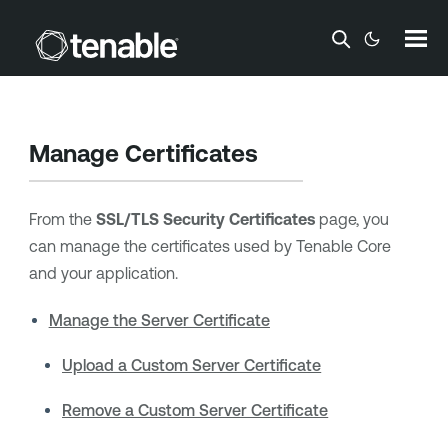
Skip To Main Content
Manage Certificates
From the
SSL/TLS Security Certificates
page, you
can manage the certificates used by
Tenable Core
and your application.
Manage the Server Certificate
Upload a Custom Server Certificate
Remove a Custom Server Certificate