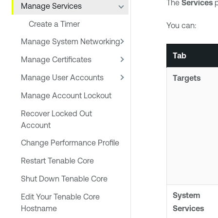
The
Services
p
Manage Services
Create a Timer
You can:
Manage System Networking
Tab
Manage Certificates
Manage User Accounts
Targets
Manage Account Lockout
Recover Locked Out
Account
Change Performance Profile
Restart Tenable Core
Shut Down Tenable Core
System
Edit Your Tenable Core
Hostname
Services