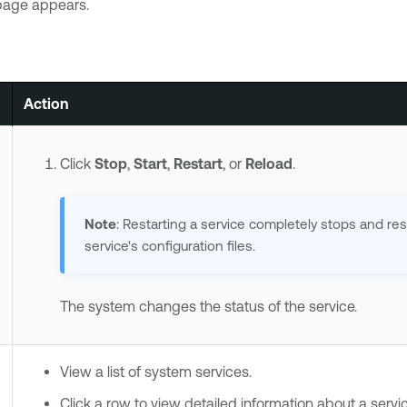
age appears.
Action
Click
Stop
,
Start
,
Restart
, or
Reload
.
Note
: Restarting a service completely stops and res
service's configuration files.
The system changes the status of the service.
View a list of system services.
Click a row to view detailed information about a servic