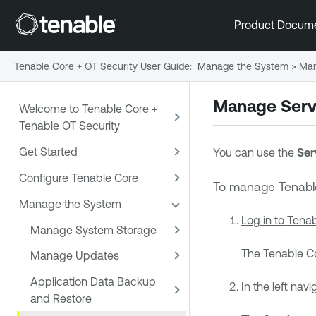
Product Docum
Tenable Core + OT Security User Guide
:
Manage the System
>
Man
Manage Serv
Welcome to Tenable Core +
Tenable OT Security
Get Started
You can use the
Ser
Configure Tenable Core
To manage
Tenabl
Manage the System
Log in to
Tenab
Manage System Storage
The
Tenable C
Manage Updates
Application Data Backup
In the left navi
and Restore