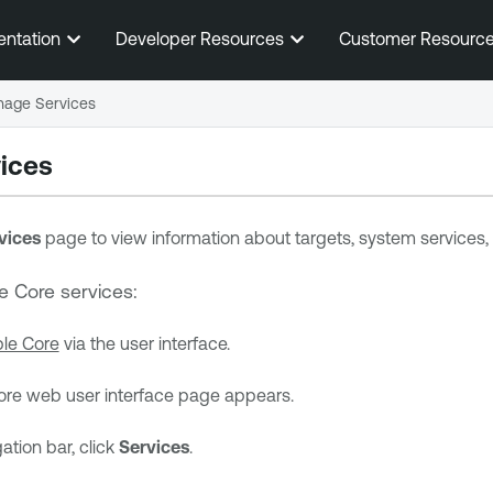
Skip To Main Content
entation
Developer Resources
Customer Resourc
age Services
ices
vices
page to view information about targets, system services, 
e Core
services:
le Core
via the user interface.
ore
web user interface page appears.
gation bar, click
Services
.