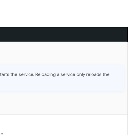
tarts the service. Reloading a service only reloads the
e.