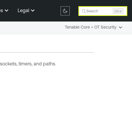
es
Legal
Search
Ctrl K
Tenable Core + OT Security
sockets, timers, and paths.