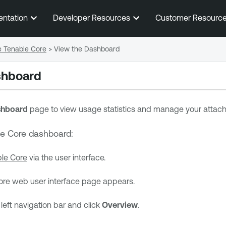
Skip To Main Content
entation
Developer Resources
Customer Resourc
e Tenable Core
>
View the Dashboard
shboard
hboard
page to view usage statistics and manage your attach
le Core
dashboard:
le Core
via the user interface.
ore
web user interface page appears.
left navigation bar and click
Overview
.