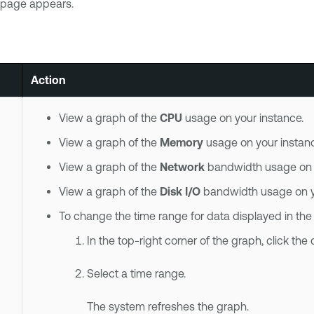
page appears.
Action
View a graph of the
CPU
usage on your instance.
View a graph of the
Memory
usage on your instanc
View a graph of the
Network
bandwidth usage on y
View a graph of the
Disk I/O
bandwidth usage on yo
To change the time range for data displayed in the
In the top-right corner of the graph, click th
Select a time range.
The system refreshes the graph.