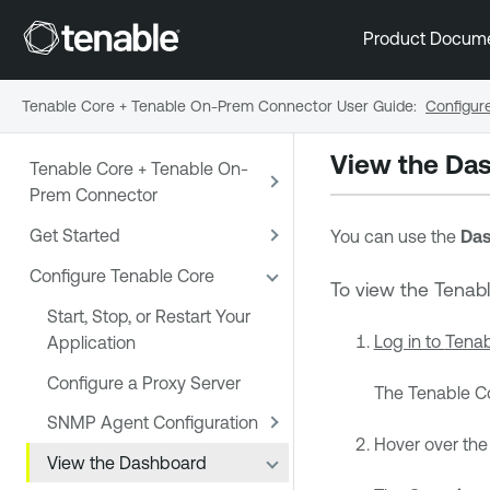
Product Docum
Tenable Core + Tenable On-Prem Connector User Guide
:
Configur
View the Da
Tenable Core + Tenable On-
Prem Connector
Get Started
You can use the
Das
Configure Tenable Core
To view the
Tenab
Start, Stop, or Restart Your
Log in to
Tenab
Application
Configure a Proxy Server
The
Tenable C
SNMP Agent Configuration
Hover over the 
View the Dashboard