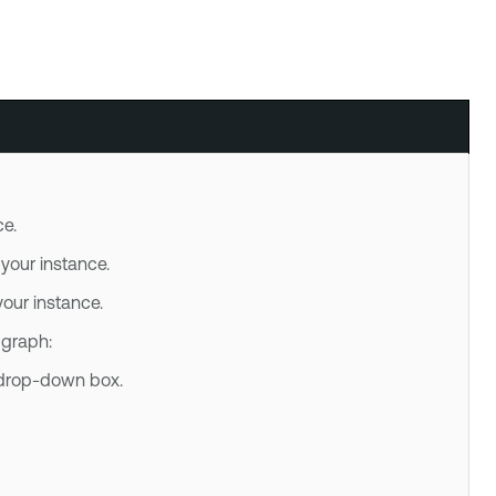
e.
our instance.
ur instance.
 graph:
e drop-down box.