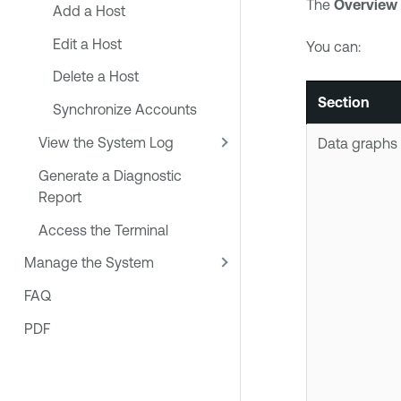
The
Overview
Add a Host
Edit a Host
You can:
Delete a Host
Section
Synchronize Accounts
View the System Log
Data graphs
Generate a Diagnostic
Report
Access the Terminal
Manage the System
FAQ
PDF