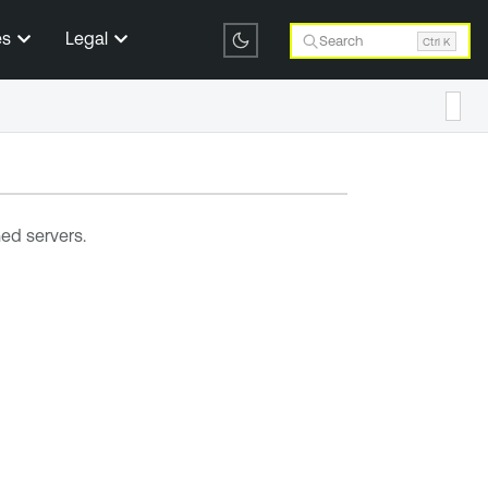
es
Legal
Search
Ctrl K
ed servers.