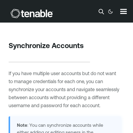
Skip To Main Content
Synchronize Accounts
If you have multiple user accounts but do not want
to manage credentials for each one, you can
synchronize your accounts and navigate seamlessly
between accounts without providing a different
username and password for each account.
Note
: You can synchronize accounts while
either adding or editing servers in the