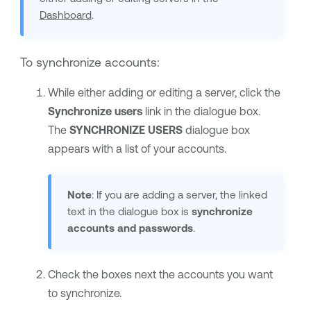
Dashboard
.
To synchronize accounts:
While either adding or editing a server, click the
Synchronize users
link in the dialogue box.
The
SYNCHRONIZE USERS
dialogue box
appears with a list of your accounts.
Note
: If you are adding a server, the linked
text in the dialogue box is
synchronize
accounts and passwords
.
Check the boxes next the accounts you want
to synchronize.