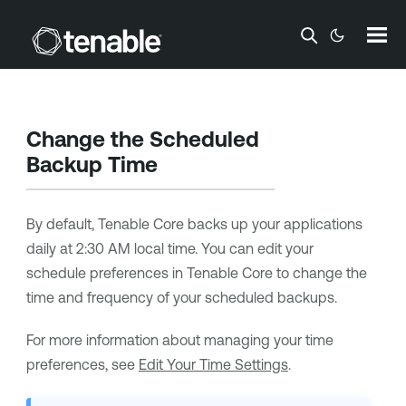
Skip To Main Content
Change the Scheduled
Backup Time
By default,
Tenable Core
backs up your applications
daily at 2:30 AM local time. You can edit your
schedule preferences in
Tenable Core
to change the
time and frequency of your scheduled backups.
For more information about managing your time
preferences, see
Edit Your Time Settings
.