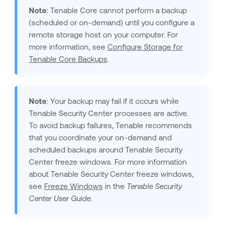
Note
:
Tenable Core
cannot perform a backup
(scheduled or on-demand) until you configure a
remote storage host on your computer. For
more information, see
Configure Storage for
Tenable Core Backups
.
Note
: Your backup may fail if it occurs while
Tenable Security Center
processes are active.
To avoid backup failures, Tenable recommends
that you coordinate your on-demand and
scheduled backups around
Tenable Security
Center
freeze windows. For more information
about
Tenable Security Center
freeze windows,
see
Freeze Windows
in the
Tenable Security
Center
User Guide
.