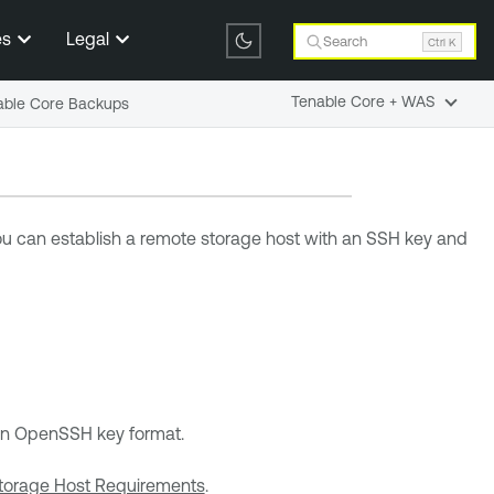
es
Legal
Search
Ctrl K
Tenable Core + WAS
nable Core Backups
You can establish a remote storage host with an SSH key and
s in OpenSSH key format.
torage Host Requirements
.