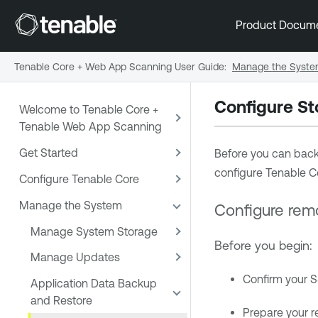
Product Docum
Tenable Core + Web App Scanning User Guide
:
Manage the Syst
Configure St
Welcome to Tenable Core +
Tenable Web App Scanning
Get Started
Before you can back 
configure
Tenable C
Configure Tenable Core
Manage the System
Configure rem
Manage System Storage
Before you begin:
Manage Updates
Confirm your S
Application Data Backup
and Restore
Prepare your r