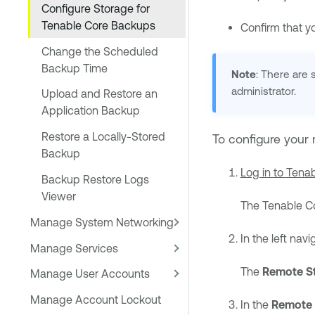
Configure Storage for
Tenable Core Backups
Confirm that y
Change the Scheduled
Backup Time
Note
: There are
administrator.
Upload and Restore an
Application Backup
Restore a Locally-Stored
To configure your 
Backup
Log in to
Tenab
Backup Restore Logs
Viewer
The
Tenable C
Manage System Networking
In the left navi
Manage Services
The
Remote St
Manage User Accounts
Manage Account Lockout
In the
Remote 