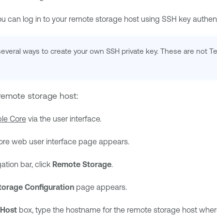
ou can log in to your remote storage host using SSH key authent
 several ways to create your own SSH private key. These are not 
remote storage host:
le Core
via the user interface.
ore
web user interface page appears.
gation bar, click
Remote Storage
.
orage Configuration
page appears.
Host
box, type the hostname for the remote storage host where