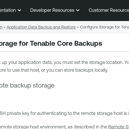
Skip To Main Content
entation
Developer Resources
Customer Resourc
em
>
Application Data Backup and Restore
>
Configure Storage for Te
orage for
Tenable Core
Backups
up your application data, you must set the storage location. 
ore
to use that host, or you can store backups locally.
ote backup storage
SH private key for authenticating to the remote storage host i
emote storage host environment, as described in the
Remote S