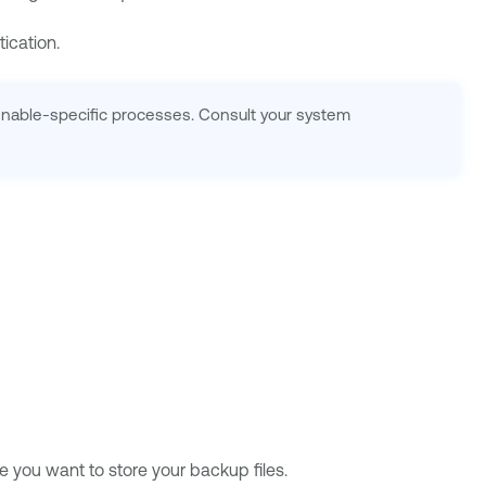
ication.
Tenable-specific processes. Consult your system
 you want to store your backup files.