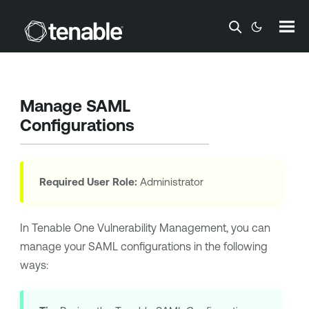
Skip To Main Content
Manage SAML
Configurations
Required User Role:
Administrator
In
Tenable One Vulnerability Management
, you can
manage your SAML configurations in the following
ways: