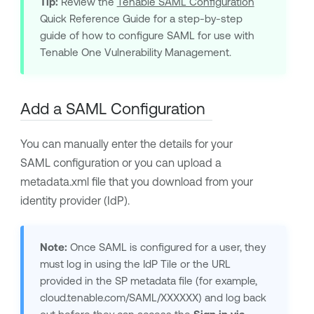
Tip:
Review the
Tenable SAML Configuration
Quick Reference Guide for a step-by-step
guide of how to configure SAML for use with
Tenable One Vulnerability Management
.
Add a SAML Configuration
You can manually enter the details for your
SAML configuration or you can upload a
metadata.xml file that you download from your
identity provider (IdP).
Note:
Once SAML is configured for a user, they
must log in using the IdP Tile or the URL
provided in the SP metadata file (for example,
cloud.tenable.com/SAML/XXXXXX) and log back