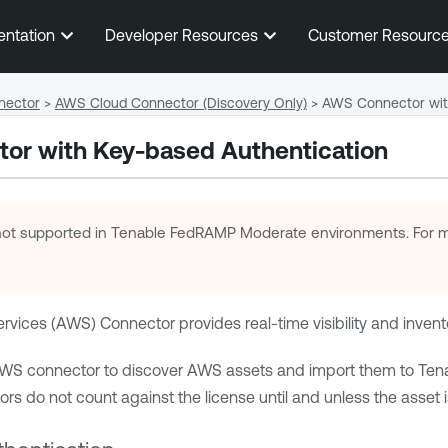
Skip To Main Content
entation
Developer Resources
Customer Resourc
nector
>
AWS Cloud Connector (Discovery Only)
>
AWS Connector wit
or with Key-based Authentication
not supported in
Tenable FedRAMP Moderate
environments. For m
ices (AWS) Connector provides real-time visibility and invent
AWS connector to discover AWS assets and import them to
Ten
s do not count against the license until and unless the asset is