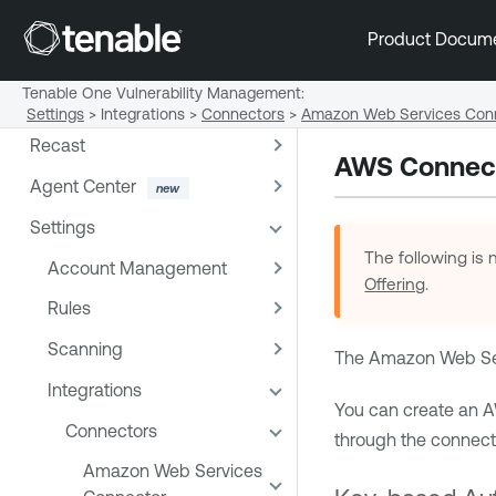
Reports
Product Docum
Exports
Tenable One Vulnerability Management
:
Remediation
Settings
>
Integrations
>
Connectors
>
Amazon Web Services Con
Recast
AWS Connect
Agent Center
Settings
The following is 
Account Management
Offering
.
Rules
Scanning
The Amazon Web Serv
Integrations
You can create an 
Connectors
through the connector
Amazon Web Services