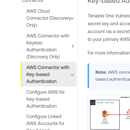
Key-based Aut
Connector
AWS Cloud
Tenable One Vulner
Connector (Discovery
secret key and acces
Only)
account via a secret
AWS Connector with
to your primary AWS
Keyless
Authentication
For more informatio
(Discovery Only)
AWS Connector with
Note:
AWS connect
Key-based
based authentica
Authentication
Configure AWS for
Key-based
Authentication
Configure Linked
AWS Accounts for