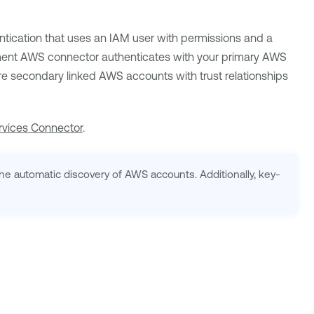
cation that uses an IAM user with permissions and a
ment
AWS connector authenticates with your primary AWS
re secondary linked AWS accounts with trust relationships
vices Connector
.
e automatic discovery of AWS accounts. Additionally, key-