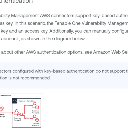
hentication
ability Management
AWS connectors support key-based authenti
s key. In this scenario, the
Tenable One Vulnerability Manage
 key and an access key. Additionally, you can manually configu
 account., as shown in the diagram below.
n about other AWS authentication options, see
Amazon Web Ser
ors configured with key-based authentication do not support th
tion is not recommended.