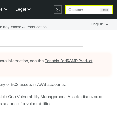
es
Legal
Search
Ctrl K
English
h Key-based Authentication
ore information, see the
Tenable FedRAMP Product
ory of EC2 assets in AWS accounts.
able One Vulnerability Management
. Assets discovered
 scanned for vulnerabilities.