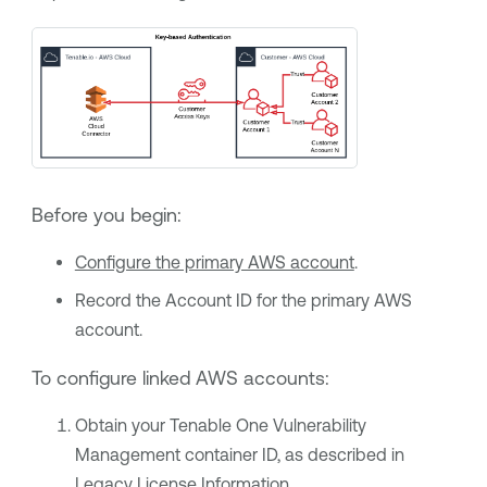
Before you begin:
Configure the primary AWS account
.
Record the Account ID for the primary AWS
account.
To configure linked AWS accounts:
Obtain your
Tenable One Vulnerability
Management
container ID, as described in
Legacy License Information
.