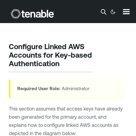
Skip To Main Content
Configure Linked AWS
Accounts for Key-based
Authentication
Required User Role:
Administrator
This section assumes that access keys have already
been generated for the primary account, and
explains how to configure linked AWS accounts as
depicted in the diagram below.