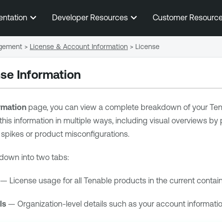
Skip To Main Content
entation
Developer Resources
Customer Resourc
gement
>
License & Account Information
>
License
se Information
rmation
page, you can view a complete breakdown of your
Ten
this information in multiple ways, including visual overviews by
spikes or product misconfigurations.
down into two tabs:
— License usage for all
Tenable
products in the current contain
ls
— Organization-level details such as your account informatio