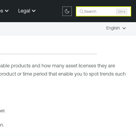
es
Legal
Search
Ctrl K
English
able
products and how many asset licenses they are
 product or time period that enable you to spot trends such
er.
n.