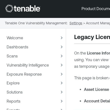
Product Docum
Tenable One Vulnerability Management
:
Settings
>
Account Mana
Legacy Licen
Welcome
Dashboards
On the
License Info
Scans
using. You can view 
Vulnerability Intelligence
as temporary usage 
Exposure Response
This page is broken 
Explore
Asset License
Solutions
Account Detai
Reports