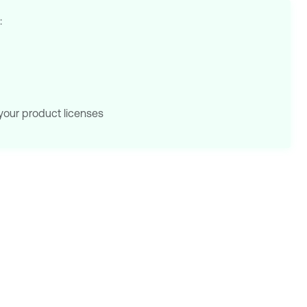
:
your product licenses