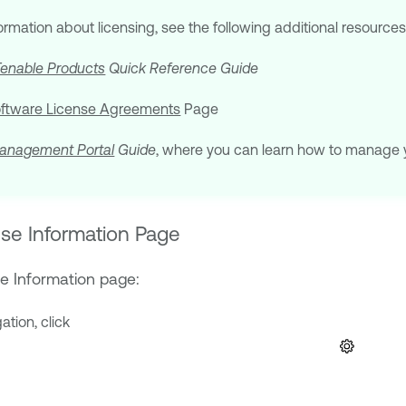
formation about licensing, see the following additional resources
Tenable Products
Quick Reference Guide
oftware License Agreements
Page
anagement Portal
Guide
, where you can learn how to manage 
se Information Page
e Information page:
gation, click