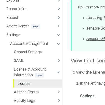
Exports
Tip
: For more in
Remediation
Recast
Licensing 
Agent Center
Tenable S
Settings
Account M
Account Management
General Settings
View the Licen
SAML
License & Account
To view the Licens
Information
In the left navi
License
Access Control
Settings
.
Activity Logs