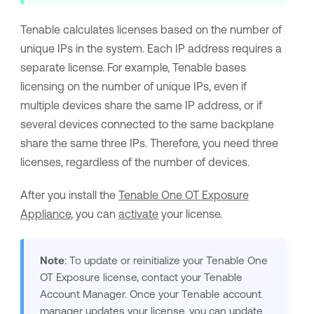
Tenable
calculates licenses based on the number of
unique IPs in the system. Each IP address requires a
separate license. For example,
Tenable
bases
licensing on the number of unique IPs, even if
multiple devices share the same IP address, or if
several devices connected to the same backplane
share the same three IPs. Therefore, you need three
licenses, regardless of the number of devices.
After you install the
Tenable One OT Exposure
Appliance
, you can
activate
your license.
Note
: To update or reinitialize your
Tenable One
OT Exposure
license, contact your
Tenable
Account Manager. Once your
Tenable
account
manager updates your license, you can
update