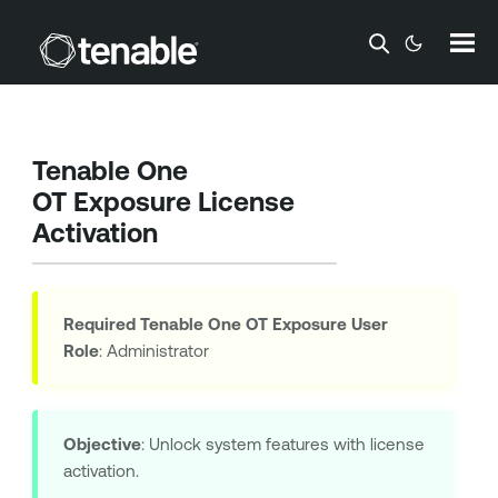
Skip To Main Content
Tenable One
OT Exposure
License
Activation
Required
Tenable One OT Exposure
User
Role
: Administrator
Objective
: Unlock system features with license
activation.